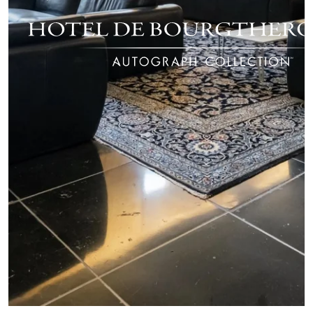
ROOMS
SPA
RESTAURANT
SEMINARS