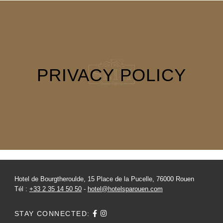
NEWS
PRESS
PICTURES
GIFT VOUCHERS
CONTACT
PRIVACY POLICY
+33 2 35 14 50 50
Hotel de Bourgtheroulde, 15 Place de la Pucelle, 76000 Rouen
Tél :
+33 2 35 14 50 50
-
hotel@hotelsparouen.com
STAY CONNECTED: