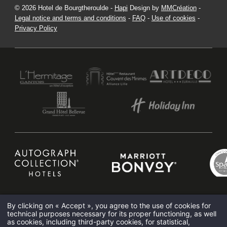
© 2026 Hotel de Bourgtheroulde -
Hapi
Design by
MMCréation
-
Legal notice and terms and conditions
-
FAQ
-
Use of cookies
-
Privacy Policy
HOTEL DE BOURGTHEROULDE
15 PLACE DE LA PUCELLE 76000 ROUEN - FRANCE
HOTEL@HOTELSPAROUEN.COM
+33 2 35 14 50 50
By clicking on « Accept », you agree to the use of cookies for
Elegant bar Rouen
Rouen Brunch
Rouen hotel spa
Thalassotherapy Rouen
technical purposes necessary for its proper functioning, as well
Romantic hotel Rouen
as cookies, including third-party cookies, for statistical,