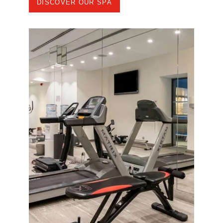
DISCOVER OUR SPA
ROOMS
SPA
RESTAURANT
SEMINARS
NEWS