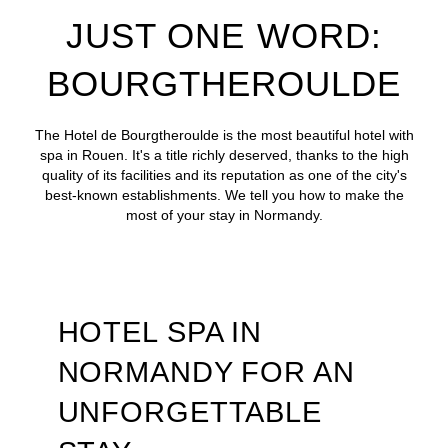
JUST ONE WORD:
BOURGTHEROULDE
The Hotel de Bourgtheroulde is the most beautiful hotel with
spa in Rouen. It's a title richly deserved, thanks to the high
quality of its facilities and its reputation as one of the city's
best-known establishments. We tell you how to make the
most of your stay in Normandy.
HOTEL SPA IN
NORMANDY FOR AN
UNFORGETTABLE