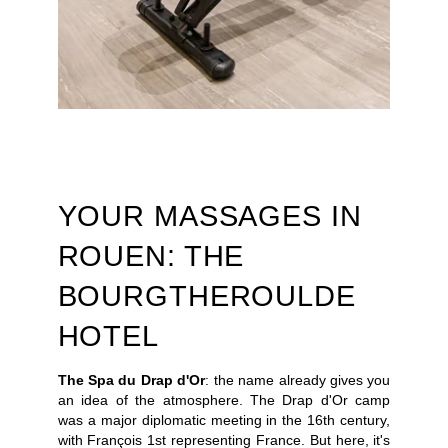
PRESS
PICTURES
GIFT VOUCHERS
CONTACT
+33 2 35 14 50 50
YOUR MASSAGES IN
ROUEN: THE
BOURGTHEROULDE
HOTEL
The Spa du Drap d'Or
: the name already gives you
an idea of the atmosphere. The Drap d'Or camp
was a major diplomatic meeting in the 16th century,
with François 1st representing France. But here, it's