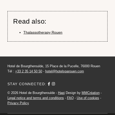
Read also:
Thalassotherapy Rouen
Hotel de Bourgtheroulde, 15 Place de la Pucelle, 76000 Rouen
Tél :
+33 2 35 14 50 50
-
hotel@hotelsparouen.com
STAY CONNECTED:
© 2026 Hotel de Bourgtheroulde -
Hapi
Design by
MMCréation
-
Legal notice and terms and conditions
-
FAQ
-
Use of cookies
-
Privacy Policy