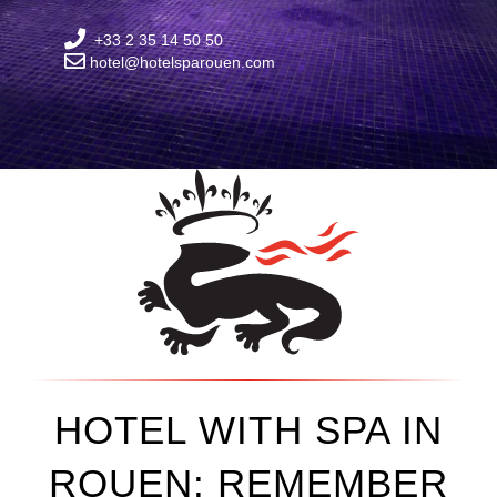
+33 2 35 14 50 50
hotel@hotelsparouen.com
HOTEL WITH SPA IN
ROUEN: REMEMBER