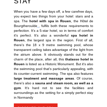
STAY
When you have a few days off, a few carefree days,
you expect two things from your hotel: stars and a
spa. The
hotel with spa in Rouen
, the Hôtel de
Bourgtheroulde
, fulfils both these requirements to
perfection. It's a 5-star hotel, so in terms of comfort
it's perfect. It's also a wonderful
spa hotel in
Rouen
, the largest spa in the region. First of all,
there's the 18 x 9 metre swimming pool, whose
transparent ceiling takes advantage of the light from
the atrium above. It obviously stands out for the
charm of the place, after all, this
thalasso hotel in
Rouen
is listed as a Historic Monument. But it's also
the swimming pool that's particularly appealing, with
its counter-current swimming. The spa also features
large treatment and massage areas
. Of course,
there's also a
sauna and steam room, as well as a
gym
. It's hard not to see the facilities and
surroundings as the setting for a simply perfect stay
in Normandy