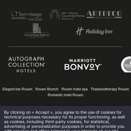
HOTEL DE BOURGTHEROULDE
15 PLACE DE LA PUCELLE 76000 ROUEN - FRANCE
HOTEL@HOTELSPAROUEN.COM
+33 2 35 14 50 50
Elegant bar Rouen
Rouen Brunch
Rouen hotel spa
Thalassotherapy Rouen
Romantic hotel Rouen
By clicking on « Accept », you agree to the use of cookies for
technical purposes necessary for its proper functioning, as well
as cookies, including third-party cookies, for statistical,
advertising or personalization purposes in order to provide you
with services and offers tailored to your interests on our site.