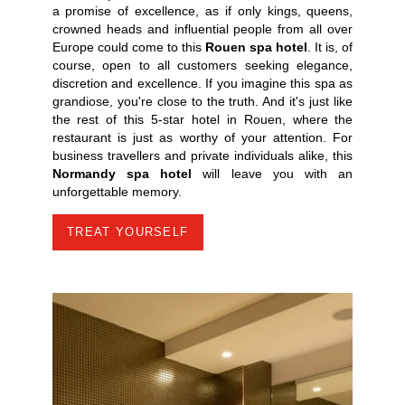
a promise of excellence, as if only kings, queens,
crowned heads and influential people from all over
Europe could come to this
Rouen spa hotel
. It is, of
course, open to all customers seeking elegance,
discretion and excellence. If you imagine this spa as
grandiose, you're close to the truth. And it's just like
the rest of this 5-star hotel in Rouen, where the
restaurant is just as worthy of your attention. For
business travellers and private individuals alike, this
Normandy spa hotel
will leave you with an
unforgettable memory.
TREAT YOURSELF